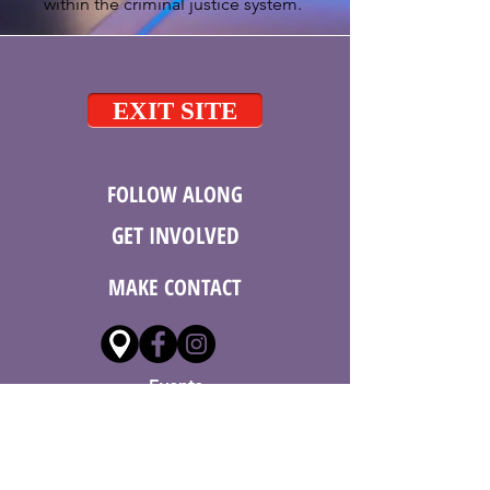
within the criminal justice system.
EXIT SITE
FOLLOW ALONG
GET
INVOLVED
MAKE CONTACT
Events
Donate
Employment
Volunteer