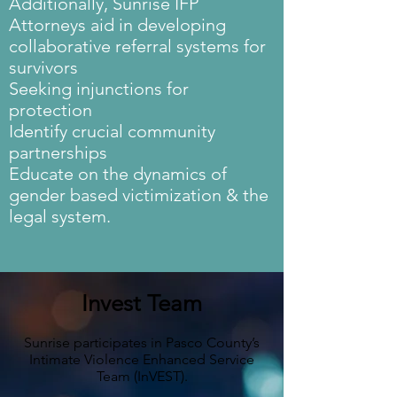
Additionally, Sunrise IFP
Attorneys aid in developing
collaborative referral systems for
survivors
Seeking injunctions for
protection
Identify crucial community
partnerships
Educate on the dynamics of
gender based victimization & the
legal system.
Invest Team
Sunrise participates in Pasco County’s
Intimate Violence Enhanced Service
Team (InVEST).