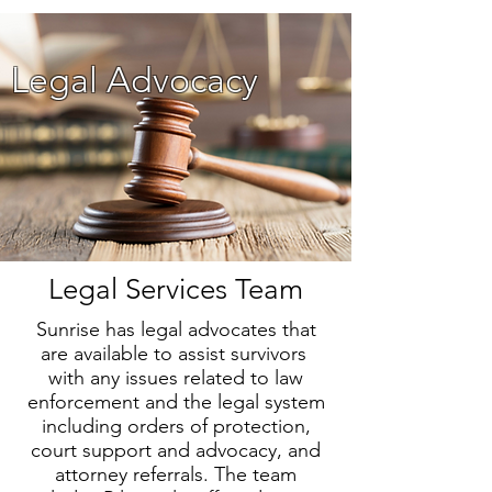
Legal Advocacy
Legal Services Team
Sunrise has legal advocates that
are available to assist survivors
with any issues related to law
enforcement and the legal system
including orders of protection,
court support and advocacy, and
attorney referrals. The team