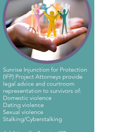
Sunrise Injunction for Protection
(IFP) Project Attorneys provide
legal advice and courtroom
representation to survivors of:
Domestic violence
Dating violence
Sexual violence
Stalking/Cyberstalking