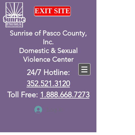
EXIT SITE
Sunrise of Pasco County,
Inc.
Domestic & Sexual
Violence Center
24/7 Hotline:
352.521.3120
Toll Free:
1.888.668.7273
Log In