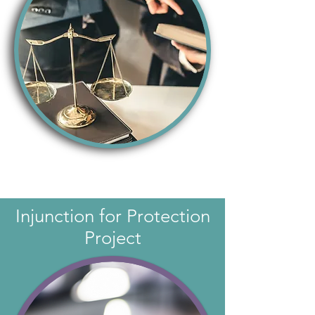
Injunction for Protection
Project