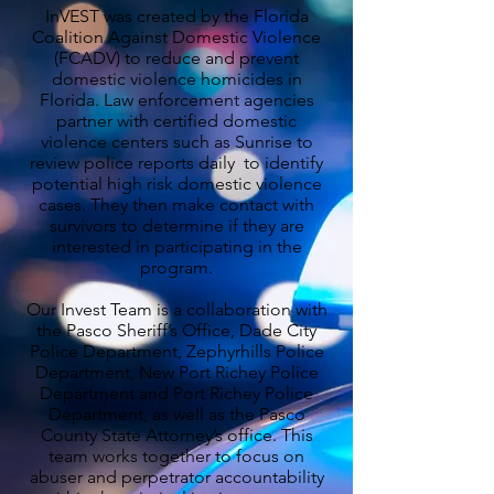
InVEST was created by the Florida
Coalition Against Domestic Violence
(FCADV) to reduce and prevent
domestic violence homicides in
Florida. Law enforcement agencies
partner with certified domestic
violence centers such as Sunrise to
review police reports daily to identify
potential high risk domestic violence
cases. They then make contact with
survivors to determine if they are
interested in participating in the
program.
Our Invest Team is a collaboration with
the Pasco Sheriff’s Office, Dade City
Police Department, Zephyrhills Police
Department, New Port Richey Police
Department and Port Richey Police
Department, as well as the Pasco
County State Attorney’s office. This
team works together to focus on
abuser and perpetrator accountability