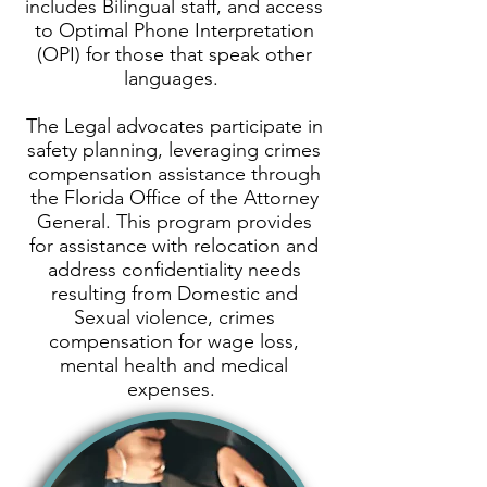
includes Bilingual staff, and access
to Optimal Phone Interpretation
(OPI) for those that speak other
languages.
The Legal advocates participate in
safety planning, leveraging crimes
compensation assistance through
the
Florida Office of the Attorney
General
. This program provides
for assistance with relocation and
address confidentiality needs
resulting from Domestic and
Sexual violence, crimes
compensation for wage loss,
mental health and medical
expenses.