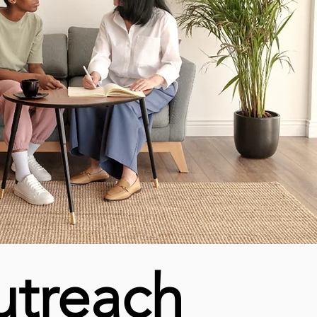
utreach