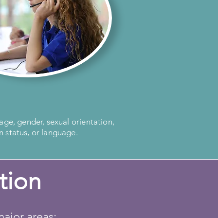
 age, gender, sexual orientation,
n status, or language.
tion
ajor areas: