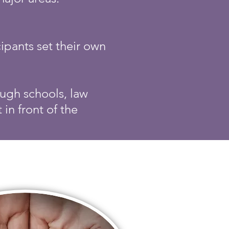
ipants set their own
ugh schools, law
in front of the