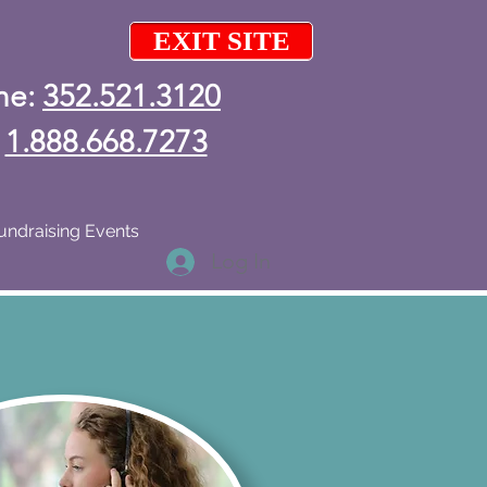
EXIT SITE
ine:
352.521.3120
:
1.888.668.7273
undraising Events
Log In