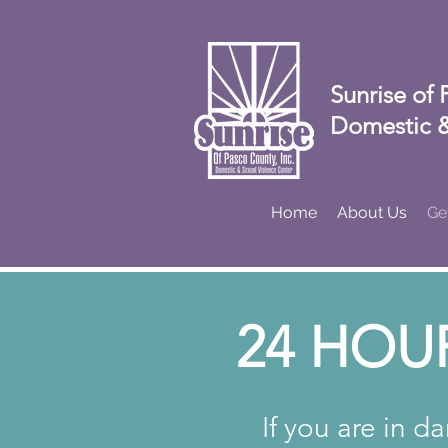
Sunrise of 
Domestic &
Home
About Us
Ge
24 HOU
If you are in d