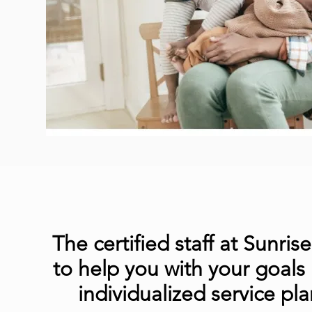
The certified staff at Sunris
to help you with your goals
individualized service pla