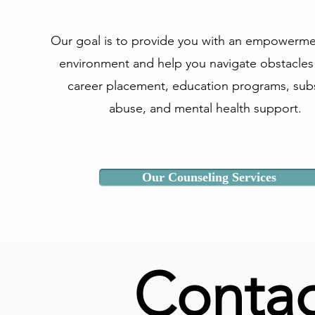
Our goal is to provide you with an empowerm
environment and help you navigate obstacles
career placement, education programs, sub
abuse, and mental health support.
Our Counseling Services
Contac