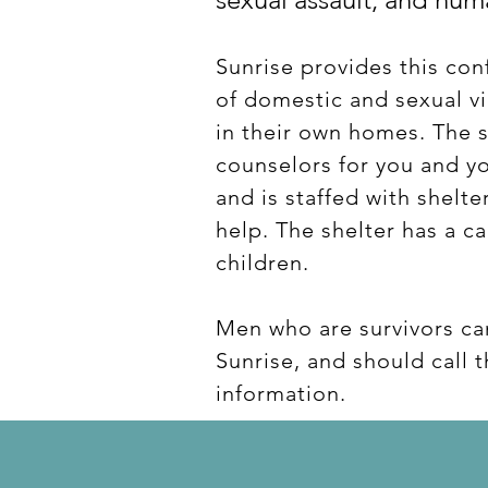
Sunrise provides this conf
of domestic and sexual v
in their own homes. The s
counselors for you and yo
and is staffed with shelt
help. The shelter has a c
children.
Men who are survivors ca
Sunrise, and should call 
information.