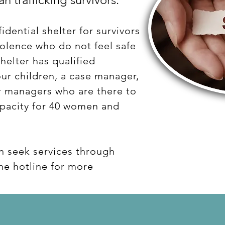
idential shelter for survivors
iolence who do not feel safe
helter has qualified
ur children, a case manager,
er managers who are there to
apacity for 40 women and
n seek services through
the hotline for more