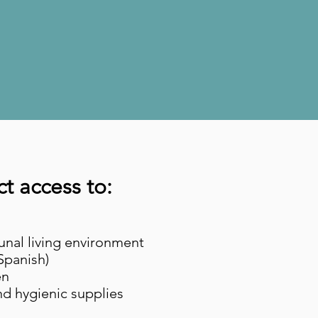
u.
lt.
ct access to:
nal living environment
/Spanish)
en
and hygienic supplies