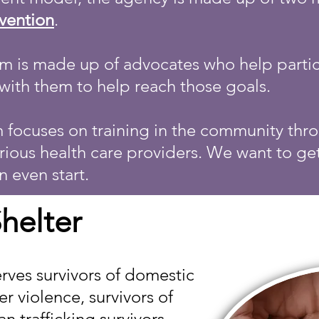
vention
.
m is made up of advocates who help partic
with them to help reach those goals.
 focuses on training in the community thro
ious health care providers. We want to get 
n even start.
helter
rves survivors of domestic
er violence, survivors of
n trafficking survivors.