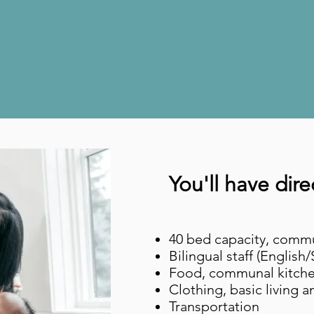
We believe yo
t's not your fau
You'll have dire
40 bed capacity, commu
Bilingual staff (English
Food, communal kitch
Clothing, basic living 
Transportation