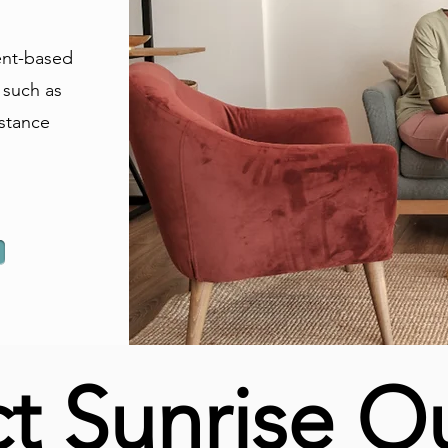
ent-based
 such as
stance
t Sunrise O