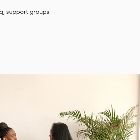
ng, support groups