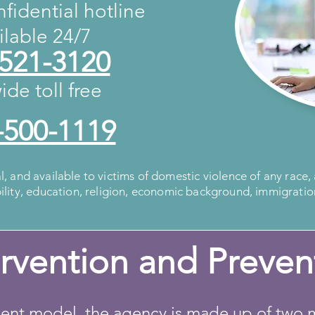
fidential hotline
ailable 24/7
 521-3120
ide toll free
-500-1119
al, and available to victims of domestic violence of any race,
bility, education, religion, economic background, immigratio
ervention and Preven
t model, the agency is made up of two m