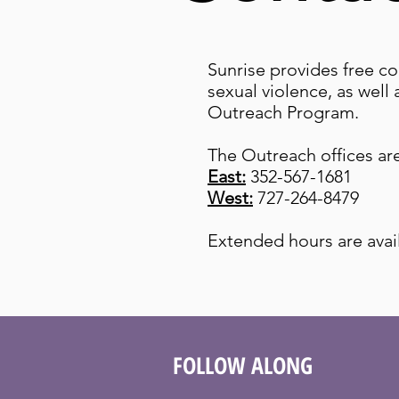
Sunrise provides free co
sexual violence, as well
Outreach Program.
The Outreach offices a
East:
352-567-1681
West:
727-264-8479
Extended hours are avai
FOLLOW ALONG