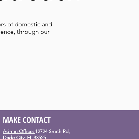
ors of domestic and
olence, through our
MAKE CONTACT
Admin Office:
12724 Smith Rd,
Dade City, FL 33525