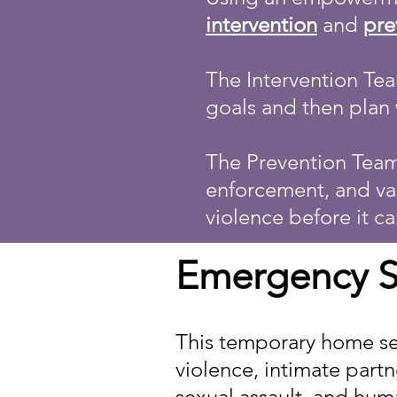
intervention
and
pre
The Intervention Tea
goals and then plan 
The Prevention Team
enforcement, and var
violence before it ca
Emergency S
This temporary home se
violence, intimate partn
sexual assault, and huma