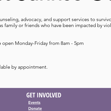
unseling, advocacy, and support services to surviv
 as family or friends who have been impacted by vi
re open Monday-Friday from 8am - 5pm
lable by appointment.
GET
INVOLVED
Events
Donate