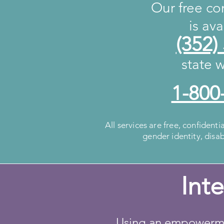
Our free con
is av
(352)
state w
1-800
All services are free, confidenti
gender identity, disa
Int
Using an empowermen