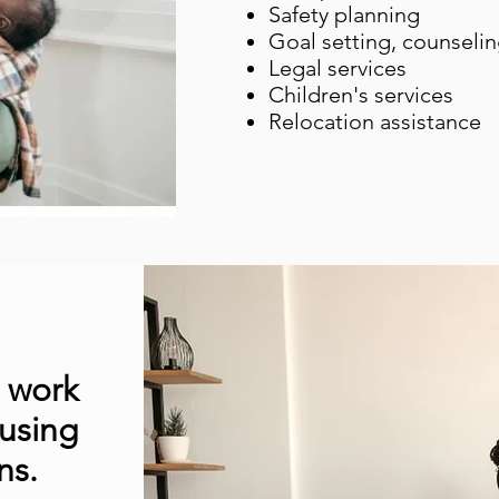
Safety planning
Goal setting, counseli
Legal services
Children's services
Relocation assistance
e work
 using
ns.