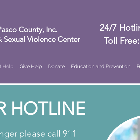
24/7 Hotl
Pasco County, Inc.
 Sexual Violence Center
Toll Free
t Help
Give Help
Donate
Education and Prevention
F
R HOTLINE
anger please call 911